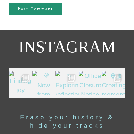
INSTAGRAM
Erase your history &
hide your tracks