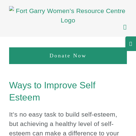
Skip
to
content
Tog
Sli
Donate Now
Bar
Are
View
Ways to Improve Self
Larger
Image
Esteem
It’s no easy task to build self-esteem,
but achieving a healthy level of self-
esteem can make a difference to your