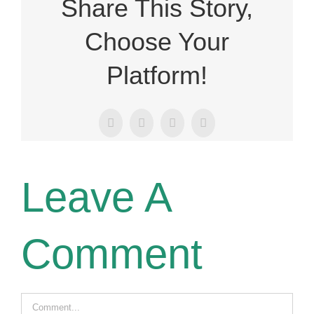
Share This Story,
Choose Your
Platform!
Facebook
X
LinkedIn
Email
Leave A
Comment
Comment