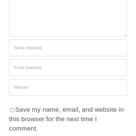
Save my name, email, and website in
this browser for the next time I
comment.