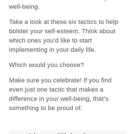
well-being.
Take a look at these six tactics to help
bolster your self-esteem. Think about
which ones you’d like to start
implementing in your daily life.
Which would you choose?
Make sure you celebrate! If you find
even just one tactic that makes a
difference in your well-being, that’s
something to be proud of.