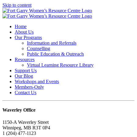
Skip to content
Home
About Us
Our Programs
Information and Referrals
Counselling
Public Education & Outreach
Resources
Virtual Learning Resource Library
Support Us
Our Blog
Workshops and Events
Members-Only
Contact Us
Waverley Office
1150-A Waverley Street
Winnipeg, MB R3T 0P4
1 (204) 477-1123