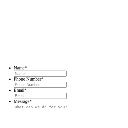
Name
*
Phone Number
*
Email
*
Message
*