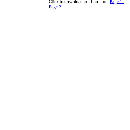
Click to download our brochure:
Page 1 |
Page 2