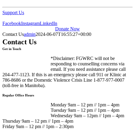
Support Us
Facebook
Instagram
LinkedIn
Donate Now
Contact Us
admin
2024-06-07T16:55:27+00:00
Contact Us
Get in Touch
*Disclaimer: FGWRC will not be
responding to counselling concerns via
email. If you need assistance please call
204-477-1123. If this is an emergency please call 911 or Klinic at
786-8686 or the Domestic Violence Crisis Line 1-877-977-0007
(toll-free in Manitoba).
Regular Office Hours
Monday 9am – 12 pm // 1pm – 4pm
Tuesday 9am – 12 pm // 1pm – 4pm
Wednesday 9am – 12pm // 1pm – 4pm
Thursday 9am – 12 pm // 1pm – 4pm
Friday 9am – 12 pm // 1pm – 2:30pm