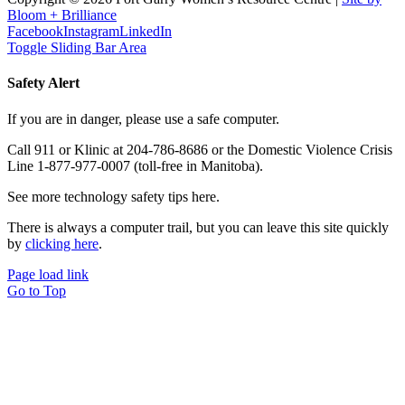
Bloom + Brilliance
Facebook
Instagram
LinkedIn
Toggle Sliding Bar Area
Safety Alert
If you are in danger, please use a safe computer.
Call 911 or Klinic at 204-786-8686 or the Domestic Violence Crisis
Line 1-877-977-0007 (toll-free in Manitoba).
See more technology safety tips here.
There is always a computer trail, but you can leave this site quickly
by
clicking here
.
Page load link
Go to Top