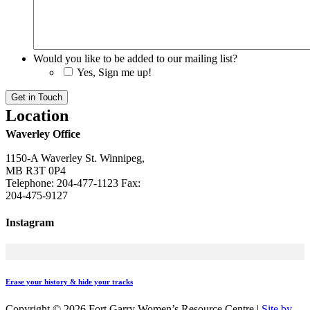
Would you like to be added to our mailing list?
Yes, Sign me up!
Get in Touch
Location
Waverley Office
1150-A Waverley St. Winnipeg,
MB R3T 0P4
Telephone: 204-477-1123 Fax:
204-475-9127
Instagram
Erase your history & hide your tracks
Copyright ©
2026 Fort Garry Women’s Resource Centre
|
Site by