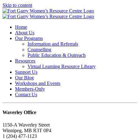
Skip to content
Home
About Us
Our Programs
Information and Referrals
Counselling
Public Education & Outreach
Resources
Virtual Learning Resource Library
Support Us
Our Blog
Workshops and Events
Members-Only
Contact Us
Waverley Office
1150-A Waverley Street
Winnipeg, MB R3T 0P4
1 (204) 477-1123