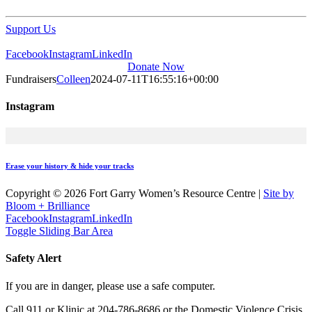
Support Us
Facebook
Instagram
LinkedIn
Donate Now
Fundraisers
Colleen
2024-07-11T16:55:16+00:00
Instagram
Erase your history & hide your tracks
Copyright ©
2026 Fort Garry Women’s Resource Centre
|
Site by
Bloom + Brilliance
Facebook
Instagram
LinkedIn
Toggle Sliding Bar Area
Safety Alert
If you are in danger, please use a safe computer.
Call 911 or Klinic at 204-786-8686 or the Domestic Violence Crisis