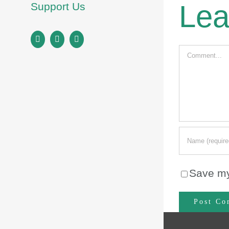
Lea
Support Us
Facebook
Instagram
LinkedIn
Comment
Save my