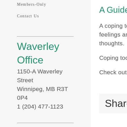
Members-Only
A Guide
Contact Us
A coping t
feelings a
thoughts.
Waverley
Office
Coping too
1150-A Waverley
Check out
Street
Winnipeg, MB R3T
0P4
Shar
1 (204) 477-1123