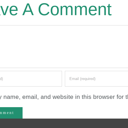
ve A Comment
 name, email, and website in this browser for 