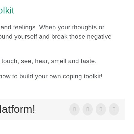
lkit
 and feelings. When your thoughts or
ground yourself and break those negative
 touch, see, hear, smell and taste.
how to build your own coping toolkit!
latform!
Facebook
X
LinkedIn
Email