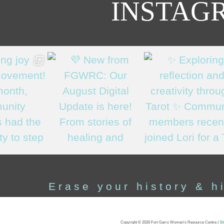
INSTAG
Erase your history & h
Copyright ©
2026 Fort Garry Women’s Resource Centre
|
Si