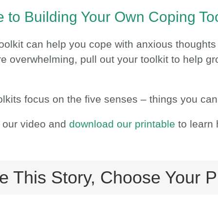
 to Building Your Own Coping Too
oolkit can help you cope with anxious thoughts
re overwhelming, pull out your toolkit to help 
lkits focus on the five senses – things you can
 our video and
download our printable
to learn 
e This Story, Choose Your P