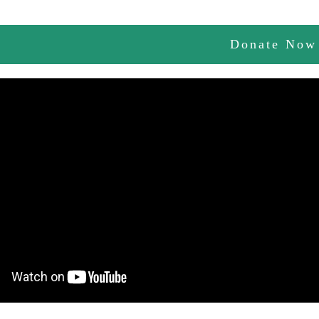
Donate Now