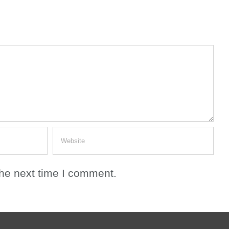
the next time I comment.