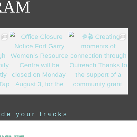
RAM
ide your tracks
te by Bloom + Brilliance