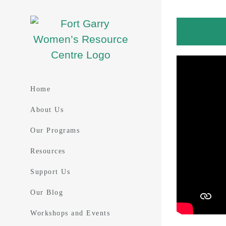
Skip
to
content
Home
About Us
Our Programs
Resources
Support Us
Our Blog
Workshops and Events