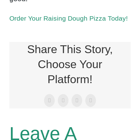
Order Your Raising Dough Pizza Today!
Share This Story,
Choose Your
Platform!
Facebook
X
LinkedIn
Email
Leave A