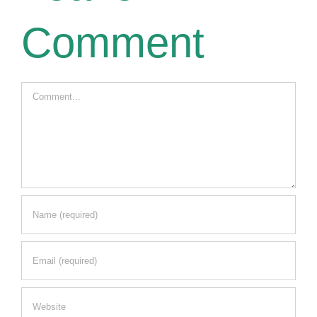
Comment
Comment