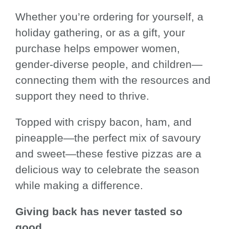
Whether you’re ordering for yourself, a
holiday gathering, or as a gift, your
purchase helps empower women,
gender-diverse people, and children—
connecting them with the resources and
support they need to thrive.
Topped with crispy bacon, ham, and
pineapple—the perfect mix of savoury
and sweet—these festive pizzas are a
delicious way to celebrate the season
while making a difference.
Giving back has never tasted so
good.