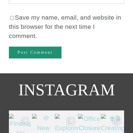
Save my name, email, and website in
this browser for the next time I
comment.
INSTAGRAM