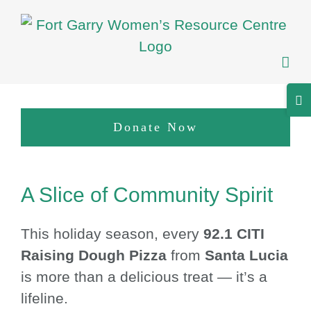
Skip
to
content
Tog
Sli
Donate Now
Bar
Are
View
A Slice of Community Spirit
Larger
Image
This holiday season, every
92.1 CITI
Raising Dough Pizza
from
Santa Lucia
is more than a delicious treat — it’s a
lifeline.