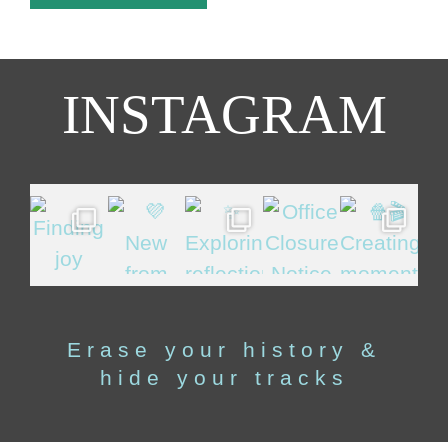
INSTAGRAM
Erase your history &
hide your tracks