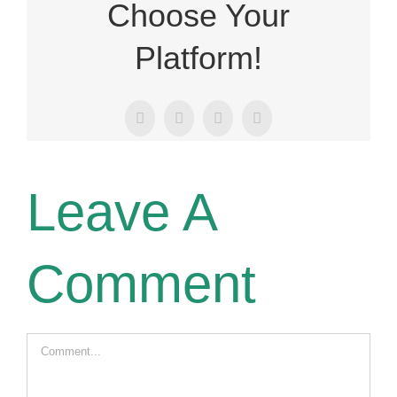
Choose Your
Platform!
Facebook
X
LinkedIn
Email
Leave A
Comment
Comment