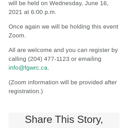
will be held on Wednesday, June 16,
2021 at 6:00 p.m.
Once again we will be holding this event
Zoom.
All are welcome and you can register by
calling (204) 477-1123 or emailing
info@fgwrc.ca
.
(Zoom information will be provided after
registration.)
Share This Story,