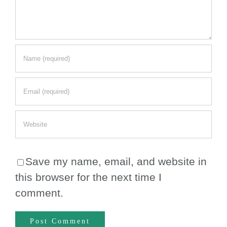
Save my name, email, and website in
this browser for the next time I
comment.