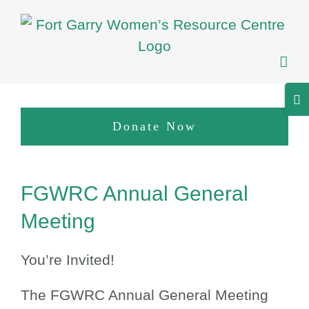
Skip
to
content
Tog
Sli
Donate Now
Bar
Are
View
FGWRC Annual General
Larger
Image
Meeting
You’re Invited!
The FGWRC Annual General Meeting