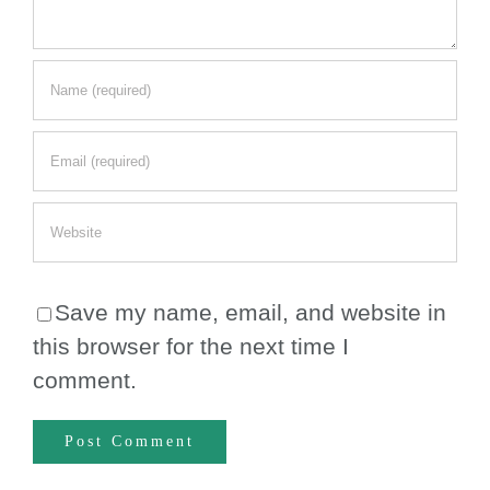
Save my name, email, and website in
this browser for the next time I
comment.