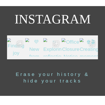
INSTAGRAM
Erase your history &
hide your tracks