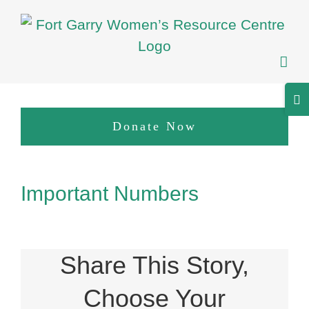
Skip
to
content
Tog
Sli
Donate Now
Bar
Are
View
Important Numbers
Larger
Image
Share This Story,
Choose Your