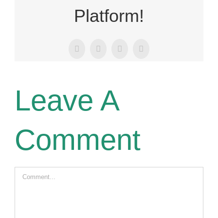
Platform!
Facebook
X
LinkedIn
Email
Leave A
Comment
Comment