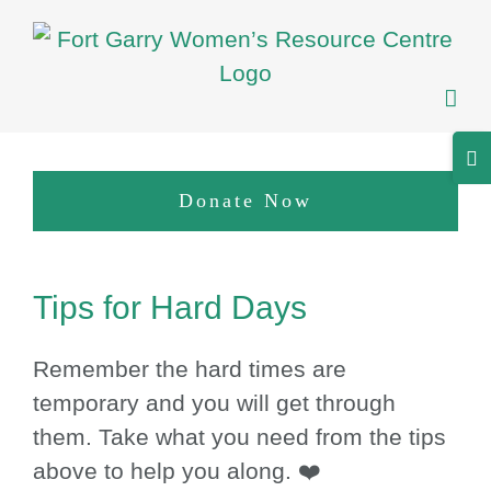
Skip
to
content
Tog
Sli
Donate Now
Bar
Are
View
Tips for Hard Days
Larger
Image
Remember the hard times are
temporary and you will get through
them. Take what you need from the tips
above to help you along. ❤️