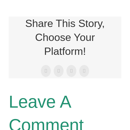
Share This Story,
Choose Your
Platform!
Facebook
X
LinkedIn
Email
Leave A
Comment