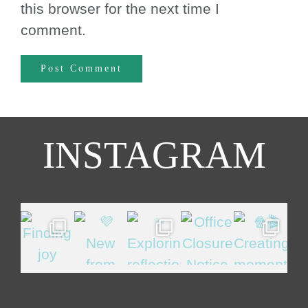
this browser for the next time I
comment.
INSTAGRAM