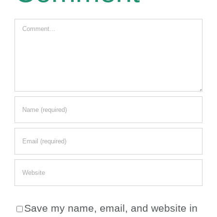
Comment
Save my name, email, and website in